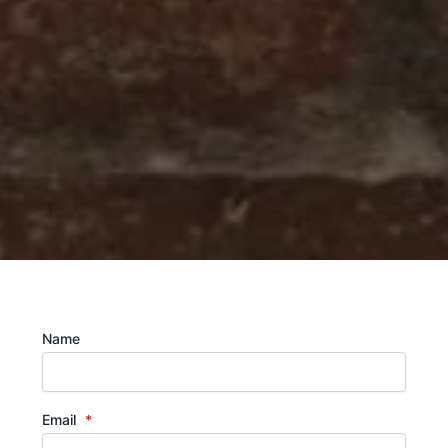
Name
Email
*