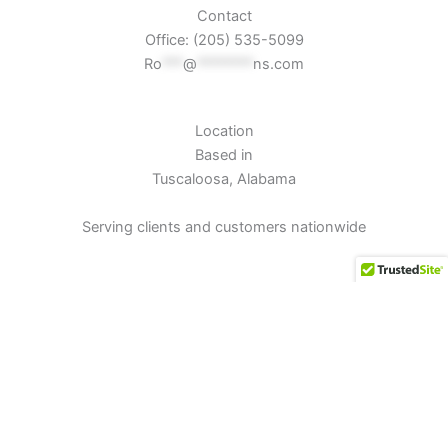
Contact
Office: (205) 535-5099
Ro
***
@
********
ns.com
Location
Based in
Tuscaloosa, Alabama
Serving clients and customers nationwide
Connect
Instagram
Facebook
TikTok