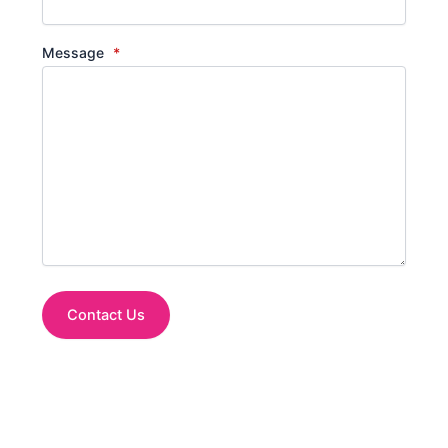
Message
*
Contact Us