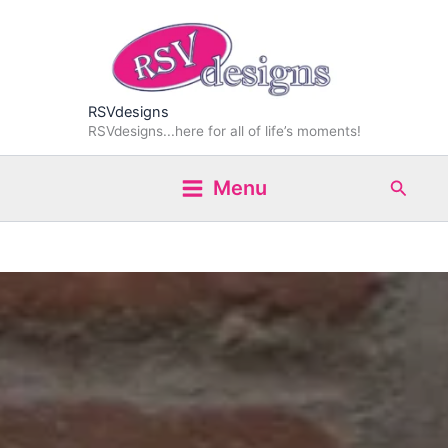
Skip
to
content
RSVdesigns
RSVdesigns...here for all of life’s moments!
Search
Menu