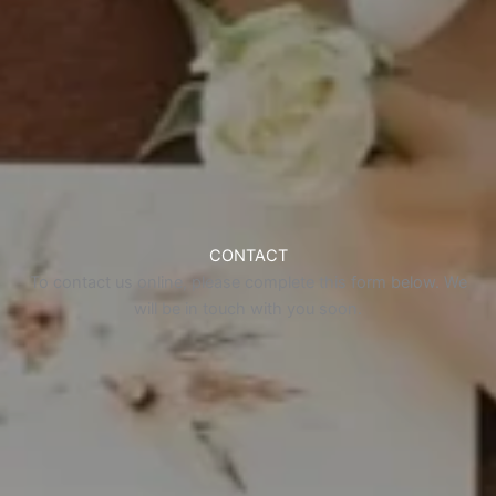
CONTACT
To contact us online, please complete this form below. We
will be in touch with you soon.