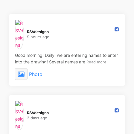
RSVdesigns️
9 hours ago
Good morning! Daily, we are entering names to enter
into the drawing! Several names are
Read more
Photo
RSVdesigns️
2 days ago