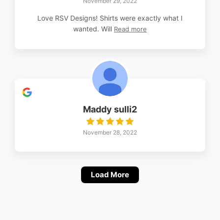
November 29, 2022
Love RSV Designs! Shirts were exactly what I
wanted. Will
Read more
Maddy sulli2
November 28, 2022
Load More