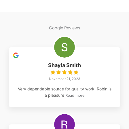
multiple
variants.
The
options
Google Reviews
may
be
chosen
on
the
Shayla Smith
product
page
November 21, 2023
Very dependable source for quality work. Robin is
a pleasure
Read more