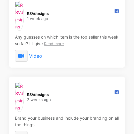
RSVdesigns️
1 week ago
Any guesses on which item is the top seller this week
so far? I'll give
Read more
Video
RSVdesigns️
2 weeks ago
Brand your business and include your branding on all
the things!