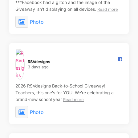
***Facebook had a glitch and the image of the
Giveaway isn't displaying on all devices.
Read more
Photo
RSVdesigns️
3 days ago
2026 RSVdesigns Back-to-School Giveaway!
Teachers, this one's for YOU! We're celebrating a
brand-new school year
Read more
Photo