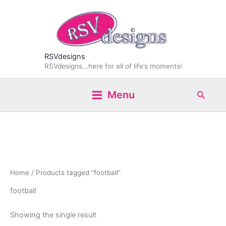
Skip
to
content
RSVdesigns
RSVdesigns...here for all of life’s moments!
Search
Menu
Home
/ Products tagged “football”
football
Showing the single result