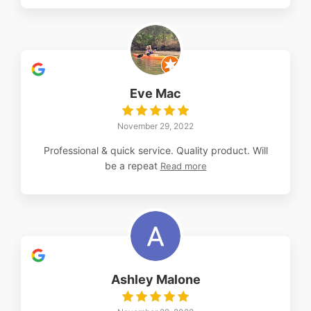
Eve Mac
November 29, 2022
Professional & quick service. Quality product. Will
be a repeat
Read more
Ashley Malone