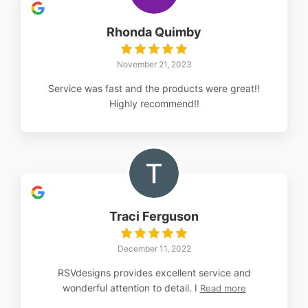
Rhonda Quimby
November 21, 2023
Service was fast and the products were great!!
Highly recommend!!
Traci Ferguson
December 11, 2022
RSVdesigns provides excellent service and
wonderful attention to detail. I
Read more