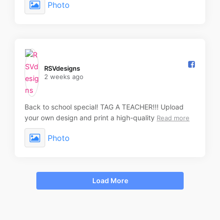
Photo
RSVdesigns️
2 weeks ago
Back to school special! TAG A TEACHER!!! Upload
your own design and print a high-quality
Read more
Photo
Load More