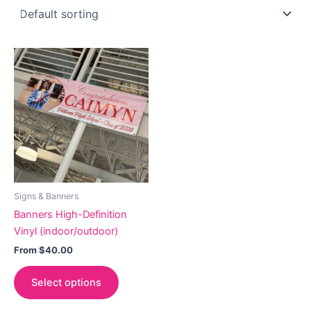
Signs & Banners
Banners High-Definition
Vinyl (indoor/outdoor)
From
$
40.00
This
Select options
product
has