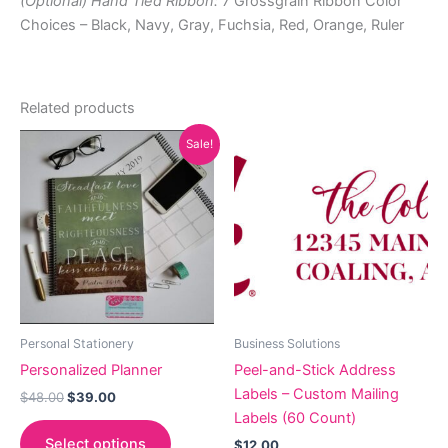
(Optional) Hand Tied Ribbon:
7 Grossgrain Ribbon Color
Choices – Black, Navy, Gray, Fuchsia, Red, Orange, Ruler
Related products
Sale!
Personal Stationery
Business Solutions
Personalized Planner
Peel-and-Stick Address
Labels – Custom Mailing
Original
Current
$
48.00
$
39.00
price
price
Labels (60 Count)
was:
is:
Select options
$
12.00
$48.00.
$39.00.