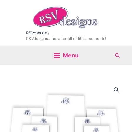
Skip
to
content
RSVdesigns
RSVdesigns...here for all of life’s moments!
Search
Menu