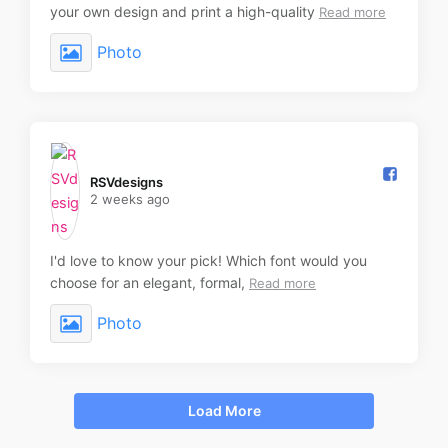
your own design and print a high-quality
Read more
Photo
RSVdesigns️
2 weeks ago
I'd love to know your pick! Which font would you
choose for an elegant, formal,
Read more
Photo
Load More