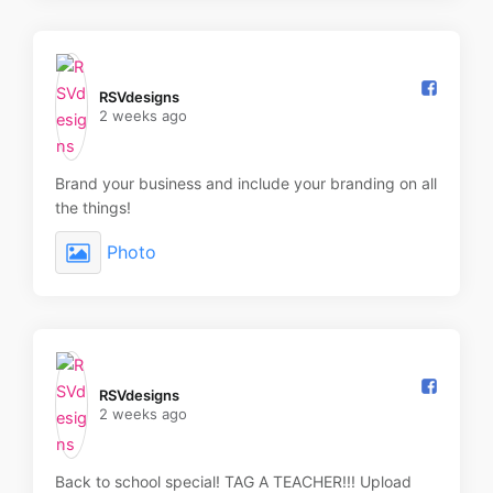
RSVdesigns️
2 weeks ago
Brand your business and include your branding on all
the things!
Photo
RSVdesigns️
2 weeks ago
Back to school special! TAG A TEACHER!!! Upload