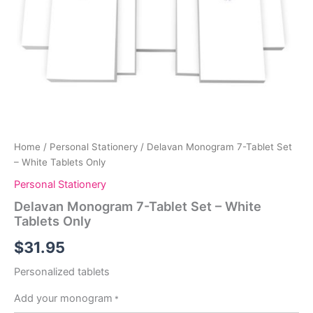
Home
/
Personal Stationery
/ Delavan Monogram 7-Tablet Set
– White Tablets Only
Personal Stationery
Delavan Monogram 7-Tablet Set – White
Tablets Only
$
31.95
Personalized tablets
Add your monogram
*