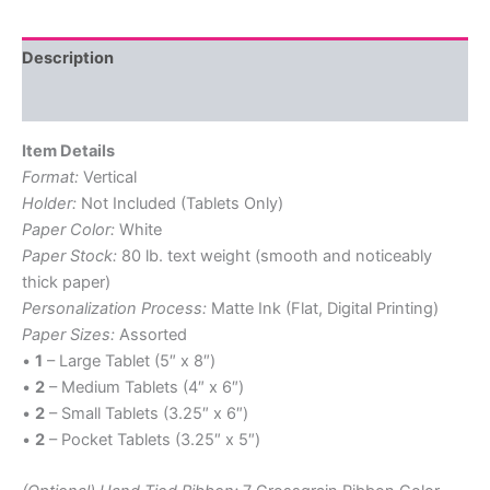
quantity
Description
Reviews (0)
Item Details
Format:
Vertical
Holder:
Not Included (Tablets Only)
Paper Color:
White
Paper Stock:
80 lb. text weight (smooth and noticeably
thick paper)
Personalization Process:
Matte Ink (Flat, Digital Printing)
Paper Sizes:
Assorted
•
1
– Large Tablet (5″ x 8″)
•
2
– Medium Tablets (4″ x 6″)
•
2
– Small Tablets (3.25″ x 6″)
•
2
– Pocket Tablets (3.25″ x 5″)