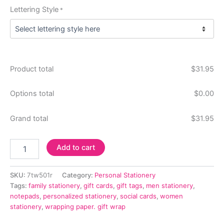
Lettering Style
*
Product total
$
31.95
Options total
$
0.00
Grand total
$
31.95
Delavan
Add to cart
Monogram
7-
Tablet
SKU:
7tw501r
Category:
Personal Stationery
Set
Tags:
family stationery
,
gift cards
,
gift tags
,
men stationery
,
-
notepads
,
personalized stationery
,
social cards
,
women
White
stationery
,
wrapping paper. gift wrap
Tablets
Only