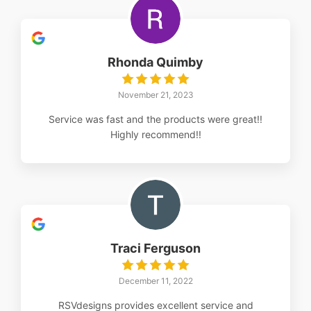
Rhonda Quimby
November 21, 2023
Service was fast and the products were great!!
Highly recommend!!
Traci Ferguson
December 11, 2022
RSVdesigns provides excellent service and