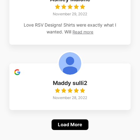
November 29, 2022
Love RSV Designs! Shirts were exactly what I
wanted. Will
Read more
Maddy sulli2
November 28, 2022
Load More