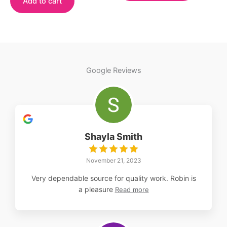
Add to cart
has
multiple
variants.
The
options
may
Google Reviews
be
chosen
on
the
product
Shayla Smith
page
November 21, 2023
Very dependable source for quality work. Robin is
a pleasure
Read more