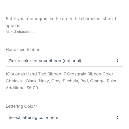
Enter your monogram in the order the characters should
appear.
Max: 3 characters
Hand-tied Ribbon
(Optional) Hand Tied Ribbon: 7 Grosgrain Ribbon Color
Choices - Black, Navy, Gray, Fuchsia, Red, Orange, Ruler
Additional $6.00
Lettering Color
*