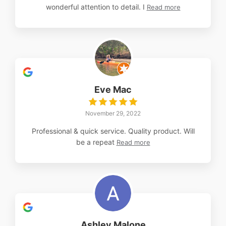
wonderful attention to detail. I
Read more
Eve Mac
November 29, 2022
Professional & quick service. Quality product. Will
be a repeat
Read more
Ashley Malone