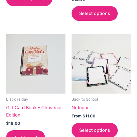
Select options
Black Friday
Back to School
Gift Card Book – Christmas
Notepad
Edition
From
$
11.00
$
18.00
This
Select options
product