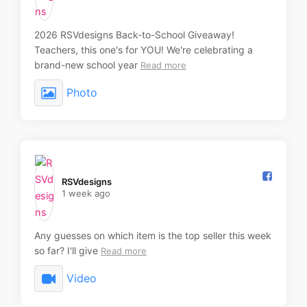
2026 RSVdesigns Back-to-School Giveaway!
Teachers, this one's for YOU! We're celebrating a
brand-new school year
Read more
Photo
RSVdesigns️
1 week ago
Any guesses on which item is the top seller this week
so far? I'll give
Read more
Video