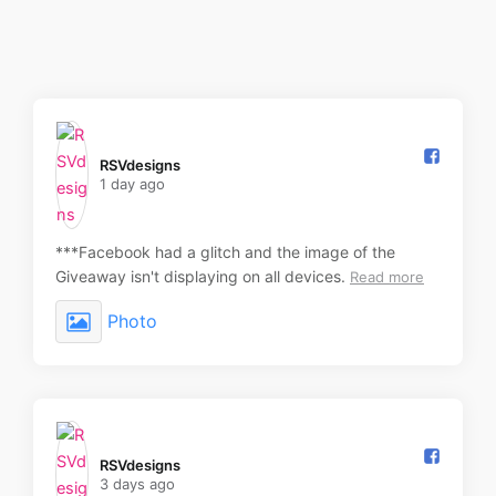
RSVdesigns️
1 day ago
***Facebook had a glitch and the image of the
Giveaway isn't displaying on all devices.
Read more
Photo
RSVdesigns️
3 days ago